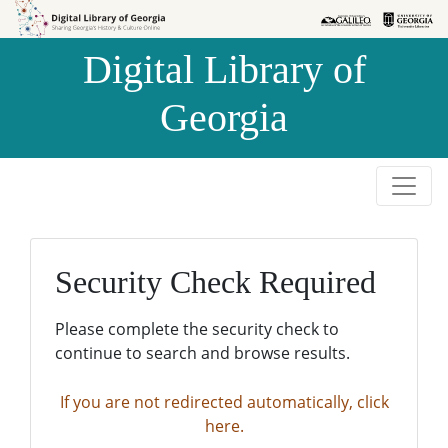
Skip to
Skip to
search
main
Digital Library of
content
Georgia
Security Check Required
Please complete the security check to
continue to search and browse results.
If you are not redirected automatically, click
here.