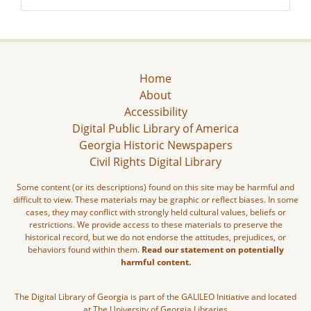
Home
About
Accessibility
Digital Public Library of America
Georgia Historic Newspapers
Civil Rights Digital Library
Some content (or its descriptions) found on this site may be harmful and
difficult to view. These materials may be graphic or reflect biases. In some
cases, they may conflict with strongly held cultural values, beliefs or
restrictions. We provide access to these materials to preserve the
historical record, but we do not endorse the attitudes, prejudices, or
behaviors found within them.
Read our statement on potentially
harmful content.
The Digital Library of Georgia is part of the GALILEO Initiative and located
at The University of Georgia Libraries