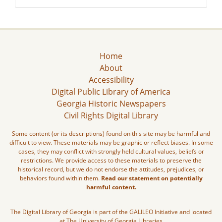
Home
About
Accessibility
Digital Public Library of America
Georgia Historic Newspapers
Civil Rights Digital Library
Some content (or its descriptions) found on this site may be harmful and
difficult to view. These materials may be graphic or reflect biases. In some
cases, they may conflict with strongly held cultural values, beliefs or
restrictions. We provide access to these materials to preserve the
historical record, but we do not endorse the attitudes, prejudices, or
behaviors found within them.
Read our statement on potentially
harmful content.
The Digital Library of Georgia is part of the GALILEO Initiative and located
at The University of Georgia Libraries