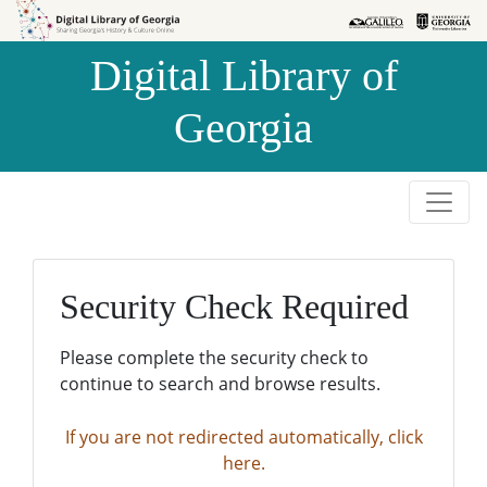
Skip to
Skip to
search
main
Digital Library of
content
Georgia
Security Check Required
Please complete the security check to
continue to search and browse results.
If you are not redirected automatically, click
here.