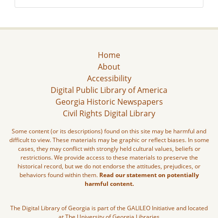
Home
About
Accessibility
Digital Public Library of America
Georgia Historic Newspapers
Civil Rights Digital Library
Some content (or its descriptions) found on this site may be harmful and
difficult to view. These materials may be graphic or reflect biases. In some
cases, they may conflict with strongly held cultural values, beliefs or
restrictions. We provide access to these materials to preserve the
historical record, but we do not endorse the attitudes, prejudices, or
behaviors found within them.
Read our statement on potentially
harmful content.
The Digital Library of Georgia is part of the GALILEO Initiative and located
at The University of Georgia Libraries