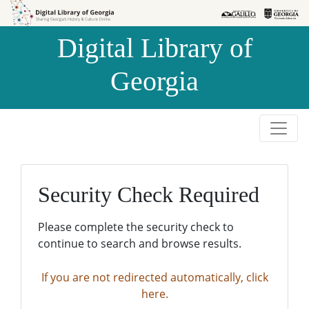
Skip to
Skip to
search
main
Digital Library of
content
Georgia
Security Check Required
Please complete the security check to
continue to search and browse results.
If you are not redirected automatically, click
here.