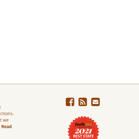
e
ictions.
ut we
.
Read