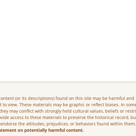
ontent (or its descriptions) found on this site may be harmful and
lt to view. These materials may be graphic or reflect biases. In som
they may conflict with strongly held cultural values, beliefs or restr
vide access to these materials to preserve the historical record, b
 endorse the attitudes, prejudices, or behaviors found within them
atement on potentially harmful content.