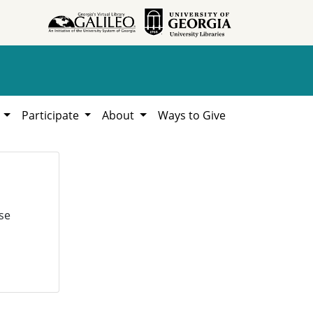
h
Participate
About
Ways to Give
se