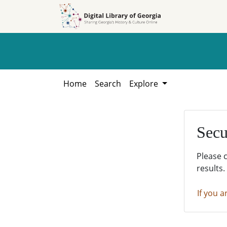
Skip to
Skip to
search
main
content
Home
Search
Explore
Secu
Please 
results.
If you a