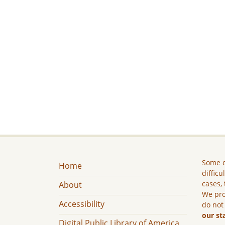
Some c
Home
difficu
cases, 
About
We pro
Accessibility
do not
our st
Digital Public Library of America