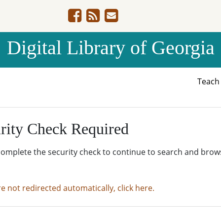
Digital Library of Georgia
Teac
rity Check Required
complete the security check to continue to search and brow
re not redirected automatically, click here.