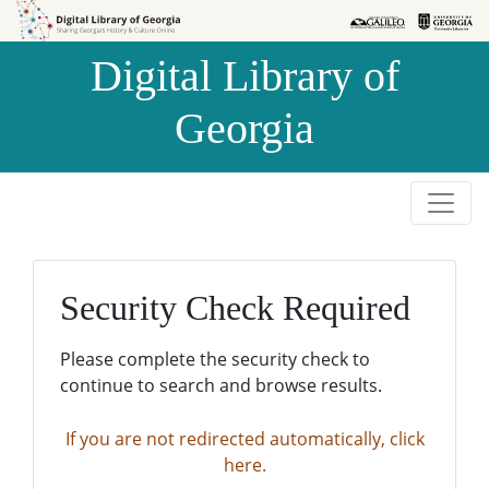
Skip to
Skip to
search
main
Digital Library of
content
Georgia
Security Check Required
Please complete the security check to
continue to search and browse results.
If you are not redirected automatically, click
here.