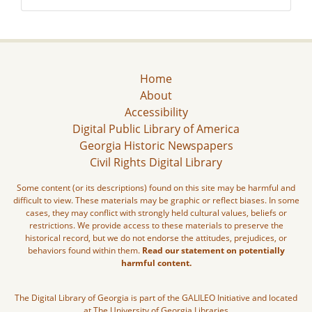
Home
About
Accessibility
Digital Public Library of America
Georgia Historic Newspapers
Civil Rights Digital Library
Some content (or its descriptions) found on this site may be harmful and
difficult to view. These materials may be graphic or reflect biases. In some
cases, they may conflict with strongly held cultural values, beliefs or
restrictions. We provide access to these materials to preserve the
historical record, but we do not endorse the attitudes, prejudices, or
behaviors found within them.
Read our statement on potentially
harmful content.
The Digital Library of Georgia is part of the GALILEO Initiative and located
at The University of Georgia Libraries