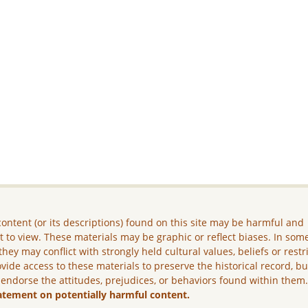
ontent (or its descriptions) found on this site may be harmful and
lt to view. These materials may be graphic or reflect biases. In som
they may conflict with strongly held cultural values, beliefs or restr
vide access to these materials to preserve the historical record, b
 endorse the attitudes, prejudices, or behaviors found within them
atement on potentially harmful content.