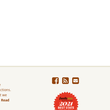
e
ictions.
ut we
.
Read