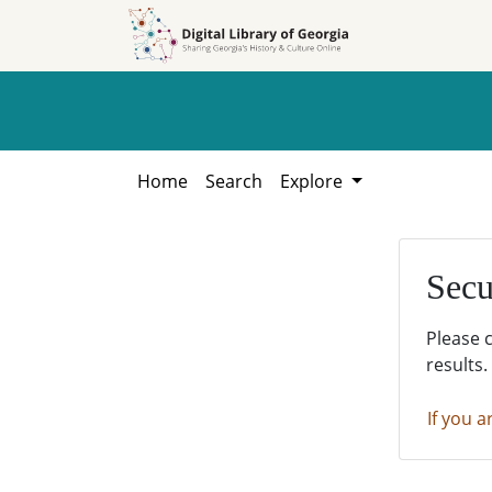
Skip to
Skip to
search
main
content
Home
Search
Explore
Secu
Please 
results.
If you a