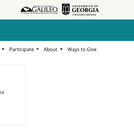
h
Participate
About
Ways to Give
se