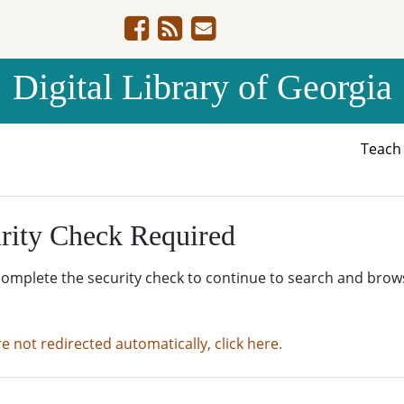
Digital Library of Georgia
Teac
rity Check Required
complete the security check to continue to search and brow
re not redirected automatically, click here.