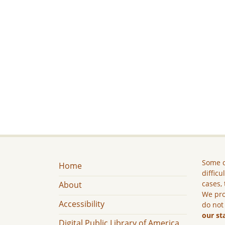
Some c
Home
difficu
cases, 
About
We pro
Accessibility
do not
our st
Digital Public Library of America