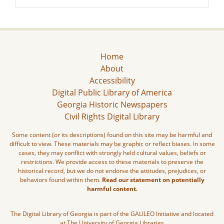
Home
About
Accessibility
Digital Public Library of America
Georgia Historic Newspapers
Civil Rights Digital Library
Some content (or its descriptions) found on this site may be harmful and
difficult to view. These materials may be graphic or reflect biases. In some
cases, they may conflict with strongly held cultural values, beliefs or
restrictions. We provide access to these materials to preserve the
historical record, but we do not endorse the attitudes, prejudices, or
behaviors found within them.
Read our statement on potentially
harmful content.
The Digital Library of Georgia is part of the GALILEO Initiative and located
at The University of Georgia Libraries