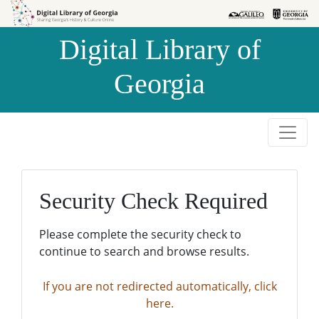
Skip to
Skip to
search
main
Digital Library of
content
Georgia
Security Check Required
Please complete the security check to
continue to search and browse results.
If you are not redirected automatically, click
here.