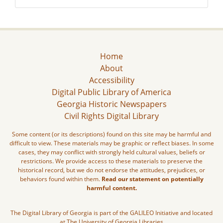
Home
About
Accessibility
Digital Public Library of America
Georgia Historic Newspapers
Civil Rights Digital Library
Some content (or its descriptions) found on this site may be harmful and
difficult to view. These materials may be graphic or reflect biases. In some
cases, they may conflict with strongly held cultural values, beliefs or
restrictions. We provide access to these materials to preserve the
historical record, but we do not endorse the attitudes, prejudices, or
behaviors found within them.
Read our statement on potentially
harmful content.
The Digital Library of Georgia is part of the GALILEO Initiative and located
at The University of Georgia Libraries