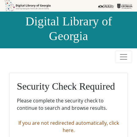
Skip to
Skip to
search
main
Digital Library of
content
Georgia
Security Check Required
Please complete the security check to
continue to search and browse results.
If you are not redirected automatically, click
here.