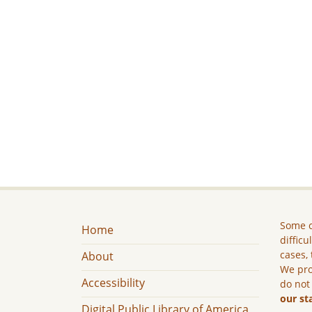
Some c
Home
difficu
cases, 
About
We pro
Accessibility
do not
our st
Digital Public Library of America