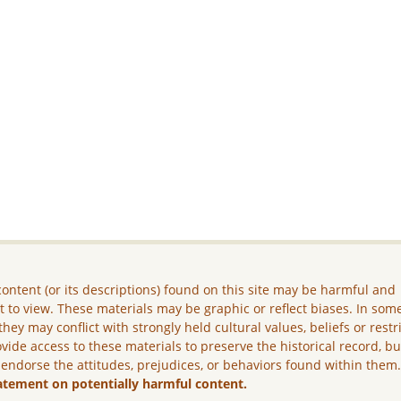
ontent (or its descriptions) found on this site may be harmful and
lt to view. These materials may be graphic or reflect biases. In som
they may conflict with strongly held cultural values, beliefs or restr
vide access to these materials to preserve the historical record, b
 endorse the attitudes, prejudices, or behaviors found within them
atement on potentially harmful content.