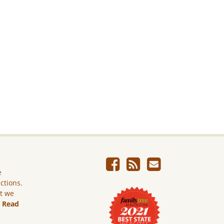
e
ictions.
ut we
.
Read