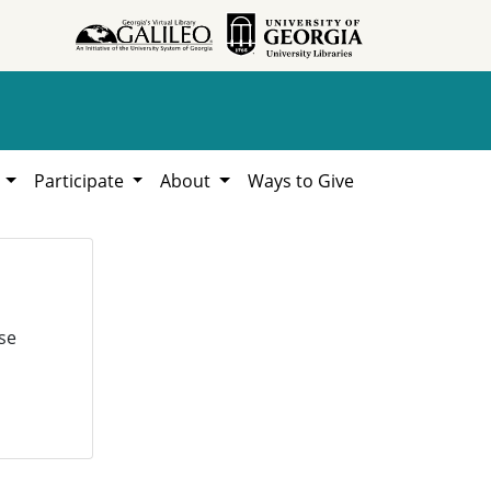
h
Participate
About
Ways to Give
se