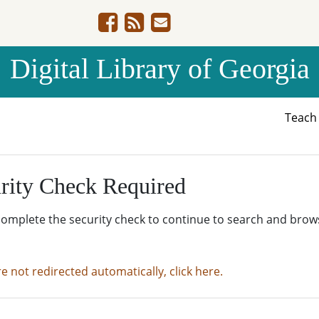
Digital Library of Georgia
Teac
rity Check Required
complete the security check to continue to search and brow
re not redirected automatically, click here.