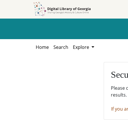
Skip to
Skip to
search
main
content
Home
Search
Explore
Secu
Please 
results.
If you a