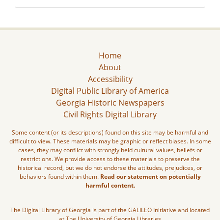
Home
About
Accessibility
Digital Public Library of America
Georgia Historic Newspapers
Civil Rights Digital Library
Some content (or its descriptions) found on this site may be harmful and
difficult to view. These materials may be graphic or reflect biases. In some
cases, they may conflict with strongly held cultural values, beliefs or
restrictions. We provide access to these materials to preserve the
historical record, but we do not endorse the attitudes, prejudices, or
behaviors found within them.
Read our statement on potentially
harmful content.
The Digital Library of Georgia is part of the GALILEO Initiative and located
at The University of Georgia Libraries