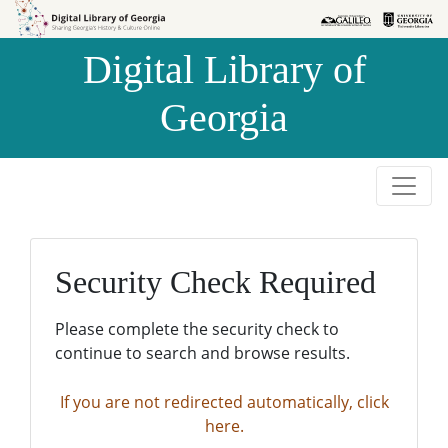
Skip to
Skip to
search
main
Digital Library of
content
Georgia
Security Check Required
Please complete the security check to
continue to search and browse results.
If you are not redirected automatically, click
here.