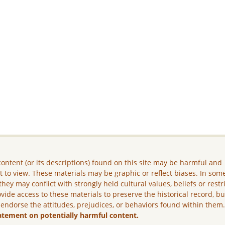
ontent (or its descriptions) found on this site may be harmful and
lt to view. These materials may be graphic or reflect biases. In som
they may conflict with strongly held cultural values, beliefs or restr
vide access to these materials to preserve the historical record, b
 endorse the attitudes, prejudices, or behaviors found within them
atement on potentially harmful content.