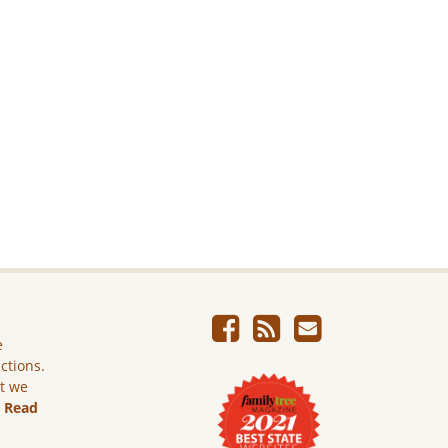
e
ictions.
ut we
.
Read