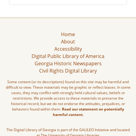
Home
About
Accessibility
Digital Public Library of America
Georgia Historic Newspapers
Civil Rights Digital Library
Some content (or its descriptions) found on this site may be harmful and
difficult to view. These materials may be graphic or reflect biases. In some
cases, they may conflict with strongly held cultural values, beliefs or
restrictions. We provide access to these materials to preserve the
historical record, but we do not endorse the attitudes, prejudices, or
behaviors found within them.
Read our statement on potentially
harmful content.
The Digital Library of Georgia is part of the GALILEO Initiative and located
at The University of Georgia Libraries