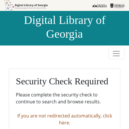
Skip to
Skip to
search
main
Digital Library of
content
Georgia
Security Check Required
Please complete the security check to
continue to search and browse results.
If you are not redirected automatically, click
here.