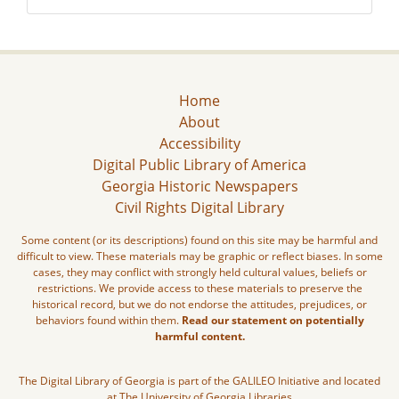
Home
About
Accessibility
Digital Public Library of America
Georgia Historic Newspapers
Civil Rights Digital Library
Some content (or its descriptions) found on this site may be harmful and
difficult to view. These materials may be graphic or reflect biases. In some
cases, they may conflict with strongly held cultural values, beliefs or
restrictions. We provide access to these materials to preserve the
historical record, but we do not endorse the attitudes, prejudices, or
behaviors found within them.
Read our statement on potentially
harmful content.
The Digital Library of Georgia is part of the GALILEO Initiative and located
at The University of Georgia Libraries