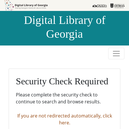
Skip to
Skip to
search
main
Digital Library of
content
Georgia
Security Check Required
Please complete the security check to
continue to search and browse results.
If you are not redirected automatically, click
here.