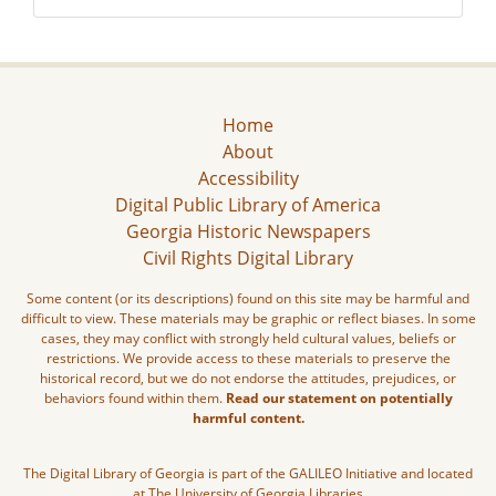
Home
About
Accessibility
Digital Public Library of America
Georgia Historic Newspapers
Civil Rights Digital Library
Some content (or its descriptions) found on this site may be harmful and
difficult to view. These materials may be graphic or reflect biases. In some
cases, they may conflict with strongly held cultural values, beliefs or
restrictions. We provide access to these materials to preserve the
historical record, but we do not endorse the attitudes, prejudices, or
behaviors found within them.
Read our statement on potentially
harmful content.
The Digital Library of Georgia is part of the GALILEO Initiative and located
at The University of Georgia Libraries