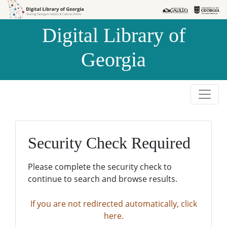
Skip to
Skip to
search
main
Digital Library of
content
Georgia
Security Check Required
Please complete the security check to
continue to search and browse results.
If you are not redirected automatically, click
here.