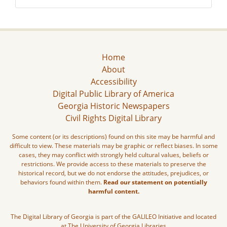
Home
About
Accessibility
Digital Public Library of America
Georgia Historic Newspapers
Civil Rights Digital Library
Some content (or its descriptions) found on this site may be harmful and
difficult to view. These materials may be graphic or reflect biases. In some
cases, they may conflict with strongly held cultural values, beliefs or
restrictions. We provide access to these materials to preserve the
historical record, but we do not endorse the attitudes, prejudices, or
behaviors found within them.
Read our statement on potentially
harmful content.
The Digital Library of Georgia is part of the GALILEO Initiative and located
at The University of Georgia Libraries