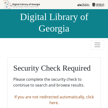
Skip to
Skip to
search
main
Digital Library of
content
Georgia
Security Check Required
Please complete the security check to
continue to search and browse results.
If you are not redirected automatically, click
here.