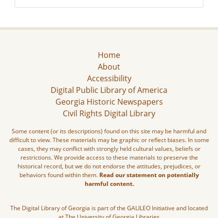
Home
About
Accessibility
Digital Public Library of America
Georgia Historic Newspapers
Civil Rights Digital Library
Some content (or its descriptions) found on this site may be harmful and
difficult to view. These materials may be graphic or reflect biases. In some
cases, they may conflict with strongly held cultural values, beliefs or
restrictions. We provide access to these materials to preserve the
historical record, but we do not endorse the attitudes, prejudices, or
behaviors found within them.
Read our statement on potentially
harmful content.
The Digital Library of Georgia is part of the GALILEO Initiative and located
at The University of Georgia Libraries