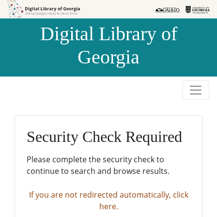
Skip to
Skip to
search
main
Digital Library of
content
Georgia
Security Check Required
Please complete the security check to
continue to search and browse results.
If you are not redirected automatically, click
here.