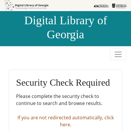
Skip to
Skip to
search
main
Digital Library of
content
Georgia
Security Check Required
Please complete the security check to
continue to search and browse results.
If you are not redirected automatically, click
here.