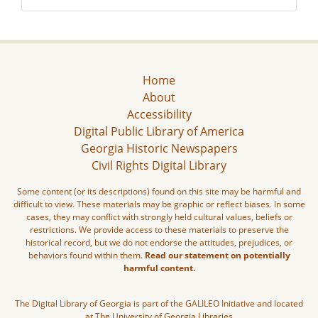
Home
About
Accessibility
Digital Public Library of America
Georgia Historic Newspapers
Civil Rights Digital Library
Some content (or its descriptions) found on this site may be harmful and
difficult to view. These materials may be graphic or reflect biases. In some
cases, they may conflict with strongly held cultural values, beliefs or
restrictions. We provide access to these materials to preserve the
historical record, but we do not endorse the attitudes, prejudices, or
behaviors found within them.
Read our statement on potentially
harmful content.
The Digital Library of Georgia is part of the GALILEO Initiative and located
at The University of Georgia Libraries