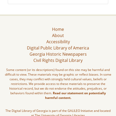
Home
About
Accessibility
Digital Public Library of America
Georgia Historic Newspapers
Civil Rights Digital Library
Some content (or its descriptions) found on this site may be harmful and
difficult to view. These materials may be graphic or reflect biases. In some
cases, they may conflict with strongly held cultural values, beliefs or
restrictions. We provide access to these materials to preserve the
historical record, but we do not endorse the attitudes, prejudices, or
behaviors found within them.
Read our statement on potentially
harmful content.
The Digital Library of Georgia is part of the GALILEO Initiative and located
at The University of Georgia Libraries