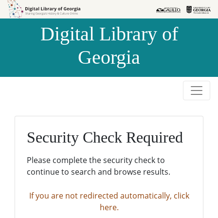
Skip to
Skip to
search
main
Digital Library of
content
Georgia
Security Check Required
Please complete the security check to
continue to search and browse results.
If you are not redirected automatically, click
here.