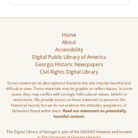
Home
About
Accessibility
Digital Public Library of America
Georgia Historic Newspapers
Civil Rights Digital Library
Some content (or its descriptions) found on this site may be harmful and
difficult to view. These materials may be graphic or reflect biases. In some
cases, they may conflict with strongly held cultural values, beliefs or
restrictions. We provide access to these materials to preserve the
historical record, but we do not endorse the attitudes, prejudices, or
behaviors found within them.
Read our statement on potentially
harmful content.
The Digital Library of Georgia is part of the GALILEO Initiative and located
at The University of Georgia Libraries