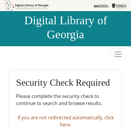
Skip to
Skip to
search
main
Digital Library of
content
Georgia
Security Check Required
Please complete the security check to
continue to search and browse results.
If you are not redirected automatically, click
here.