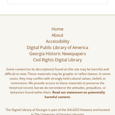
Home
About
Accessibility
Digital Public Library of America
Georgia Historic Newspapers
Civil Rights Digital Library
Some content (or its descriptions) found on this site may be harmful and
difficult to view. These materials may be graphic or reflect biases. In some
cases, they may conflict with strongly held cultural values, beliefs or
restrictions. We provide access to these materials to preserve the
historical record, but we do not endorse the attitudes, prejudices, or
behaviors found within them.
Read our statement on potentially
harmful content.
The Digital Library of Georgia is part of the GALILEO Initiative and located
at The University of Georgia Libraries