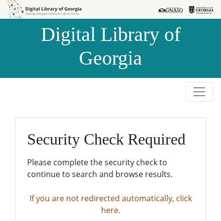
Skip to
Skip to
search
main
Digital Library of
content
Georgia
Security Check Required
Please complete the security check to
continue to search and browse results.
If you are not redirected automatically, click
here.