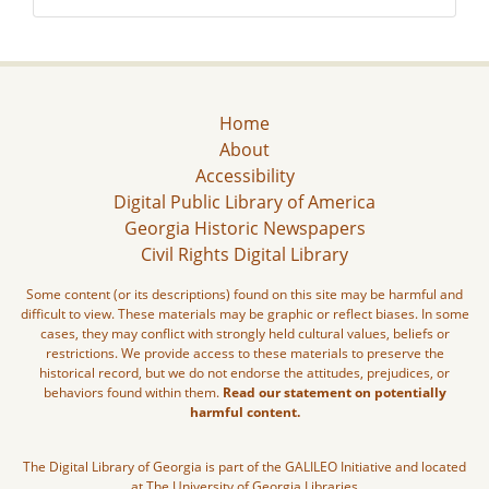
Home
About
Accessibility
Digital Public Library of America
Georgia Historic Newspapers
Civil Rights Digital Library
Some content (or its descriptions) found on this site may be harmful and
difficult to view. These materials may be graphic or reflect biases. In some
cases, they may conflict with strongly held cultural values, beliefs or
restrictions. We provide access to these materials to preserve the
historical record, but we do not endorse the attitudes, prejudices, or
behaviors found within them.
Read our statement on potentially
harmful content.
The Digital Library of Georgia is part of the GALILEO Initiative and located
at The University of Georgia Libraries