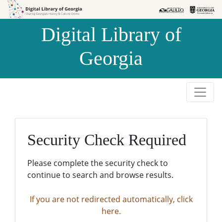
Skip to
Skip to
search
main
Digital Library of
content
Georgia
Security Check Required
Please complete the security check to
continue to search and browse results.
If you are not redirected automatically, click
here.