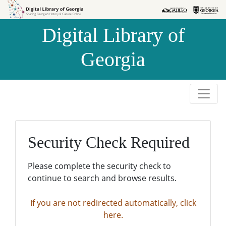
Skip to
Skip to
search
main
Digital Library of
content
Georgia
Security Check Required
Please complete the security check to
continue to search and browse results.
If you are not redirected automatically, click
here.