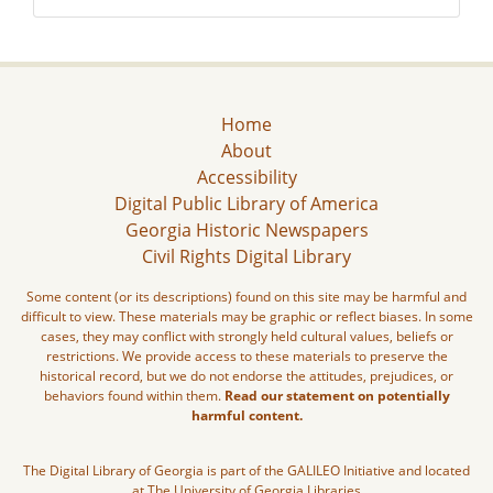
Home
About
Accessibility
Digital Public Library of America
Georgia Historic Newspapers
Civil Rights Digital Library
Some content (or its descriptions) found on this site may be harmful and
difficult to view. These materials may be graphic or reflect biases. In some
cases, they may conflict with strongly held cultural values, beliefs or
restrictions. We provide access to these materials to preserve the
historical record, but we do not endorse the attitudes, prejudices, or
behaviors found within them.
Read our statement on potentially
harmful content.
The Digital Library of Georgia is part of the GALILEO Initiative and located
at The University of Georgia Libraries