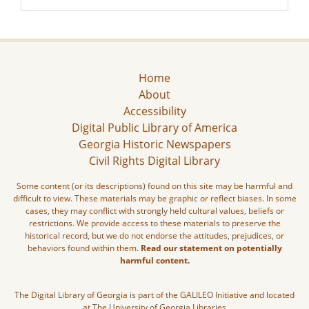
Home
About
Accessibility
Digital Public Library of America
Georgia Historic Newspapers
Civil Rights Digital Library
Some content (or its descriptions) found on this site may be harmful and
difficult to view. These materials may be graphic or reflect biases. In some
cases, they may conflict with strongly held cultural values, beliefs or
restrictions. We provide access to these materials to preserve the
historical record, but we do not endorse the attitudes, prejudices, or
behaviors found within them.
Read our statement on potentially
harmful content.
The Digital Library of Georgia is part of the GALILEO Initiative and located
at The University of Georgia Libraries