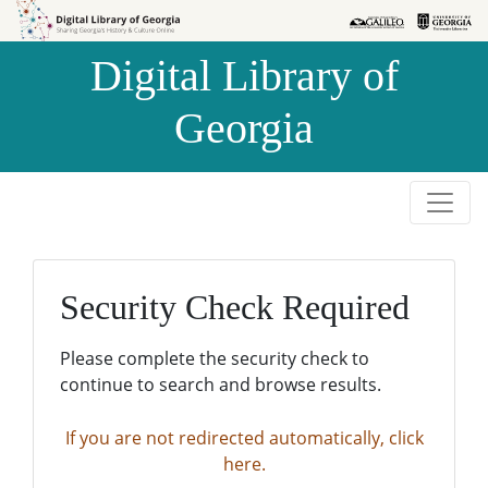
Skip to
Skip to
search
main
Digital Library of
content
Georgia
Security Check Required
Please complete the security check to
continue to search and browse results.
If you are not redirected automatically, click
here.