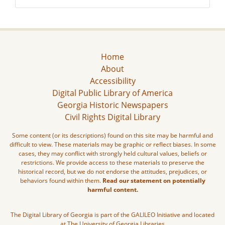
Home
About
Accessibility
Digital Public Library of America
Georgia Historic Newspapers
Civil Rights Digital Library
Some content (or its descriptions) found on this site may be harmful and
difficult to view. These materials may be graphic or reflect biases. In some
cases, they may conflict with strongly held cultural values, beliefs or
restrictions. We provide access to these materials to preserve the
historical record, but we do not endorse the attitudes, prejudices, or
behaviors found within them.
Read our statement on potentially
harmful content.
The Digital Library of Georgia is part of the GALILEO Initiative and located
at The University of Georgia Libraries