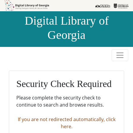
Skip to
Skip to
search
main
Digital Library of
content
Georgia
Security Check Required
Please complete the security check to
continue to search and browse results.
If you are not redirected automatically, click
here.