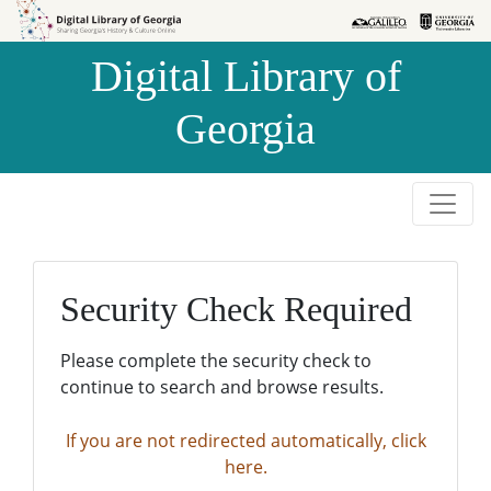
Skip to
Skip to
search
main
Digital Library of
content
Georgia
Security Check Required
Please complete the security check to
continue to search and browse results.
If you are not redirected automatically, click
here.