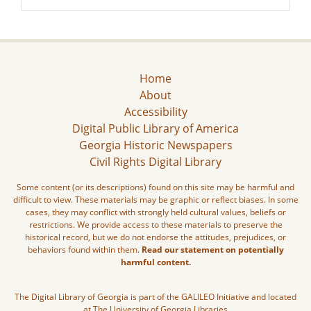
Home
About
Accessibility
Digital Public Library of America
Georgia Historic Newspapers
Civil Rights Digital Library
Some content (or its descriptions) found on this site may be harmful and
difficult to view. These materials may be graphic or reflect biases. In some
cases, they may conflict with strongly held cultural values, beliefs or
restrictions. We provide access to these materials to preserve the
historical record, but we do not endorse the attitudes, prejudices, or
behaviors found within them.
Read our statement on potentially
harmful content.
The Digital Library of Georgia is part of the GALILEO Initiative and located
at The University of Georgia Libraries