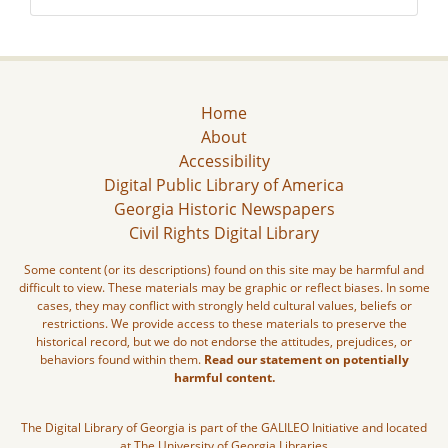
Home
About
Accessibility
Digital Public Library of America
Georgia Historic Newspapers
Civil Rights Digital Library
Some content (or its descriptions) found on this site may be harmful and
difficult to view. These materials may be graphic or reflect biases. In some
cases, they may conflict with strongly held cultural values, beliefs or
restrictions. We provide access to these materials to preserve the
historical record, but we do not endorse the attitudes, prejudices, or
behaviors found within them.
Read our statement on potentially
harmful content.
The Digital Library of Georgia is part of the GALILEO Initiative and located
at The University of Georgia Libraries