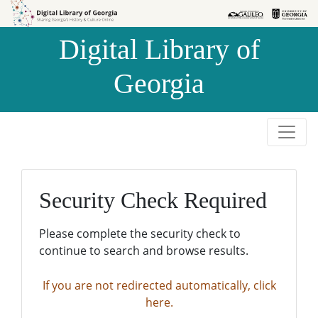
Skip to
Skip to
search
main
Digital Library of
content
Georgia
Security Check Required
Please complete the security check to
continue to search and browse results.
If you are not redirected automatically, click
here.