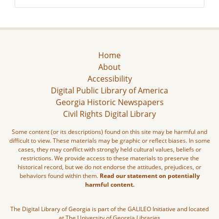
Home
About
Accessibility
Digital Public Library of America
Georgia Historic Newspapers
Civil Rights Digital Library
Some content (or its descriptions) found on this site may be harmful and
difficult to view. These materials may be graphic or reflect biases. In some
cases, they may conflict with strongly held cultural values, beliefs or
restrictions. We provide access to these materials to preserve the
historical record, but we do not endorse the attitudes, prejudices, or
behaviors found within them.
Read our statement on potentially
harmful content.
The Digital Library of Georgia is part of the GALILEO Initiative and located
at The University of Georgia Libraries