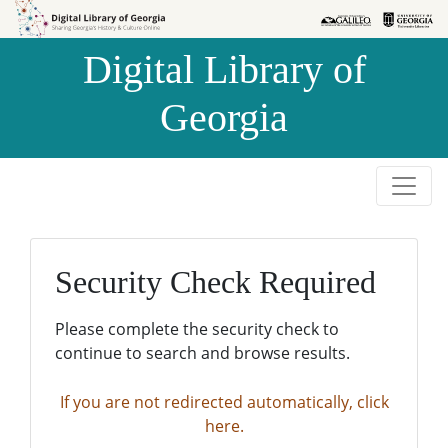
Skip to
Skip to
search
main
Digital Library of
content
Georgia
Security Check Required
Please complete the security check to
continue to search and browse results.
If you are not redirected automatically, click
here.