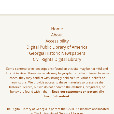
Home
About
Accessibility
Digital Public Library of America
Georgia Historic Newspapers
Civil Rights Digital Library
Some content (or its descriptions) found on this site may be harmful and
difficult to view. These materials may be graphic or reflect biases. In some
cases, they may conflict with strongly held cultural values, beliefs or
restrictions. We provide access to these materials to preserve the
historical record, but we do not endorse the attitudes, prejudices, or
behaviors found within them.
Read our statement on potentially
harmful content.
The Digital Library of Georgia is part of the GALILEO Initiative and located
at The University of Georgia Libraries