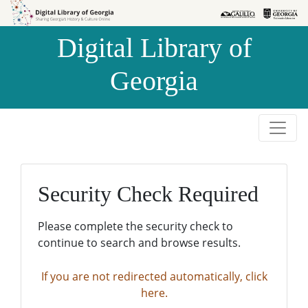
Skip to
Skip to
search
main
Digital Library of
content
Georgia
Security Check Required
Please complete the security check to
continue to search and browse results.
If you are not redirected automatically, click
here.