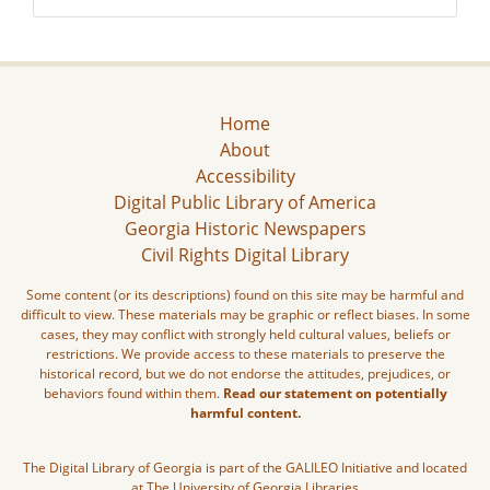
Home
About
Accessibility
Digital Public Library of America
Georgia Historic Newspapers
Civil Rights Digital Library
Some content (or its descriptions) found on this site may be harmful and
difficult to view. These materials may be graphic or reflect biases. In some
cases, they may conflict with strongly held cultural values, beliefs or
restrictions. We provide access to these materials to preserve the
historical record, but we do not endorse the attitudes, prejudices, or
behaviors found within them.
Read our statement on potentially
harmful content.
The Digital Library of Georgia is part of the GALILEO Initiative and located
at The University of Georgia Libraries