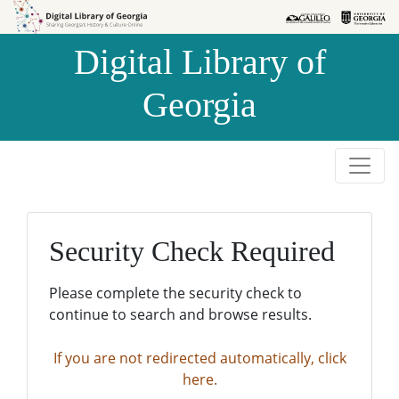
Skip to
Skip to
search
main
Digital Library of
content
Georgia
Security Check Required
Please complete the security check to
continue to search and browse results.
If you are not redirected automatically, click
here.