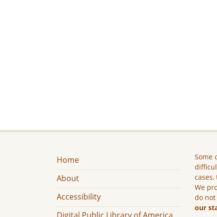
Some c
Home
difficu
cases, 
About
We pro
Accessibility
do not
our st
Digital Public Library of America