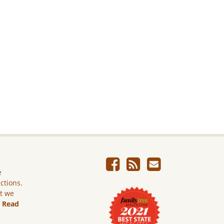
e
ictions.
ut we
.
Read