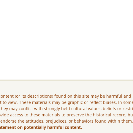
ontent (or its descriptions) found on this site may be harmful and
lt to view. These materials may be graphic or reflect biases. In som
they may conflict with strongly held cultural values, beliefs or restr
vide access to these materials to preserve the historical record, b
 endorse the attitudes, prejudices, or behaviors found within them
atement on potentially harmful content.