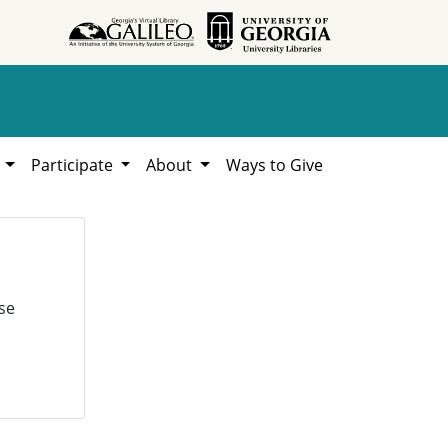
h
Participate
About
Ways to Give
se