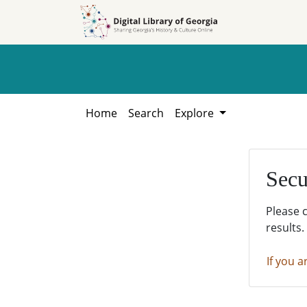
Skip to
Skip to
search
main
content
Home
Search
Explore
Secu
Please 
results.
If you a