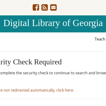
Digital Library of Georgia
Teac
rity Check Required
complete the security check to continue to search and brow
re not redirected automatically, click here.