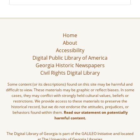
Home
About
Accessibility
Digital Public Library of America
Georgia Historic Newspapers
Civil Rights Digital Library
Some content (or its descriptions) found on this site may be harmful and
difficult to view. These materials may be graphic or reflect biases. In some
cases, they may conflict with strongly held cultural values, beliefs or
restrictions. We provide access to these materials to preserve the
historical record, but we do not endorse the attitudes, prejudices, or
behaviors found within them.
Read our statement on potentially
harmful content.
The Digital Library of Georgia is part of the GALILEO Initiative and located
at The University of Georgia Libraries