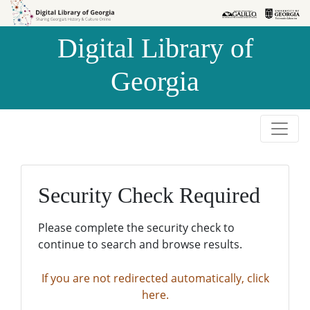
Skip to
Skip to
search
main
Digital Library of
content
Georgia
Security Check Required
Please complete the security check to
continue to search and browse results.
If you are not redirected automatically, click
here.