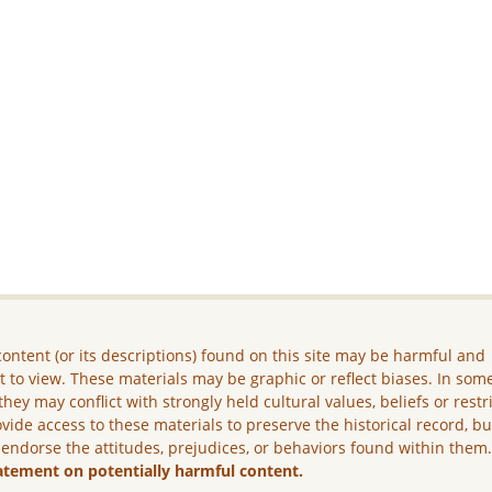
ontent (or its descriptions) found on this site may be harmful and
lt to view. These materials may be graphic or reflect biases. In som
they may conflict with strongly held cultural values, beliefs or restr
vide access to these materials to preserve the historical record, b
 endorse the attitudes, prejudices, or behaviors found within them
atement on potentially harmful content.