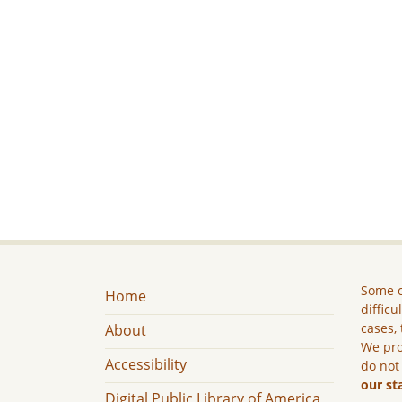
Some c
Home
difficu
cases, 
About
We pro
Accessibility
do not
our st
Digital Public Library of America