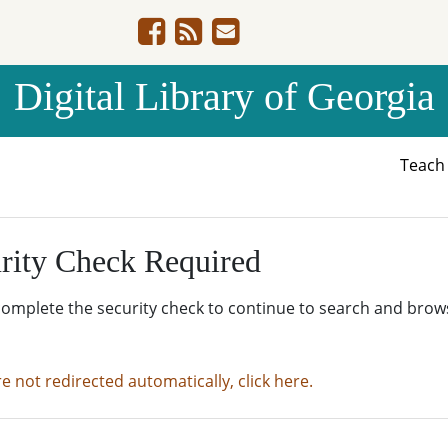
Digital Library of Georgia
Teac
rity Check Required
complete the security check to continue to search and brow
re not redirected automatically, click here.