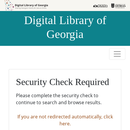
Skip to
Skip to
search
main
Digital Library of
content
Georgia
Security Check Required
Please complete the security check to
continue to search and browse results.
If you are not redirected automatically, click
here.