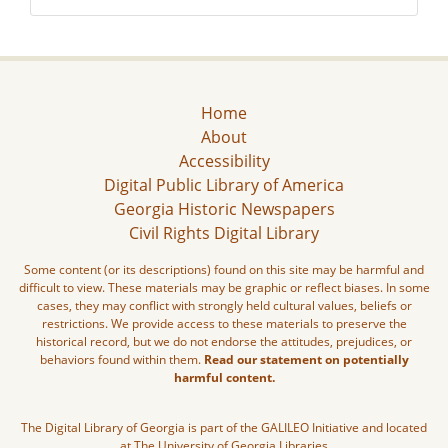
Home
About
Accessibility
Digital Public Library of America
Georgia Historic Newspapers
Civil Rights Digital Library
Some content (or its descriptions) found on this site may be harmful and
difficult to view. These materials may be graphic or reflect biases. In some
cases, they may conflict with strongly held cultural values, beliefs or
restrictions. We provide access to these materials to preserve the
historical record, but we do not endorse the attitudes, prejudices, or
behaviors found within them.
Read our statement on potentially
harmful content.
The Digital Library of Georgia is part of the GALILEO Initiative and located
at The University of Georgia Libraries