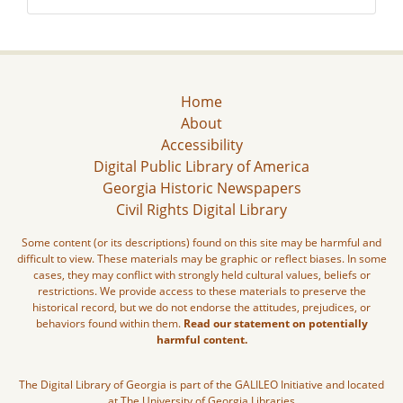
Home
About
Accessibility
Digital Public Library of America
Georgia Historic Newspapers
Civil Rights Digital Library
Some content (or its descriptions) found on this site may be harmful and
difficult to view. These materials may be graphic or reflect biases. In some
cases, they may conflict with strongly held cultural values, beliefs or
restrictions. We provide access to these materials to preserve the
historical record, but we do not endorse the attitudes, prejudices, or
behaviors found within them.
Read our statement on potentially
harmful content.
The Digital Library of Georgia is part of the GALILEO Initiative and located
at The University of Georgia Libraries