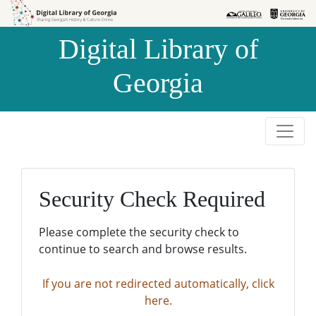
Skip to
Skip to
search
main
Digital Library of
content
Georgia
Security Check Required
Please complete the security check to
continue to search and browse results.
If you are not redirected automatically, click
here.