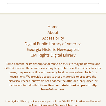
Home
About
Accessibility
Digital Public Library of America
Georgia Historic Newspapers
Civil Rights Digital Library
Some content (or its descriptions) found on this site may be harmful and
difficult to view. These materials may be graphic or reflect biases. In some
cases, they may conflict with strongly held cultural values, beliefs or
restrictions. We provide access to these materials to preserve the
historical record, but we do not endorse the attitudes, prejudices, or
behaviors found within them.
Read our statement on potentially
harmful content.
The Digital Library of Georgia is part of the GALILEO Initiative and located
at The University of Georgia Libraries