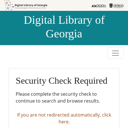
Skip to
Skip to
search
main
Digital Library of
content
Georgia
Security Check Required
Please complete the security check to
continue to search and browse results.
If you are not redirected automatically, click
here.