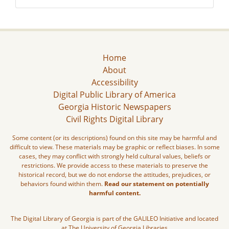
Home
About
Accessibility
Digital Public Library of America
Georgia Historic Newspapers
Civil Rights Digital Library
Some content (or its descriptions) found on this site may be harmful and
difficult to view. These materials may be graphic or reflect biases. In some
cases, they may conflict with strongly held cultural values, beliefs or
restrictions. We provide access to these materials to preserve the
historical record, but we do not endorse the attitudes, prejudices, or
behaviors found within them.
Read our statement on potentially
harmful content.
The Digital Library of Georgia is part of the GALILEO Initiative and located
at The University of Georgia Libraries