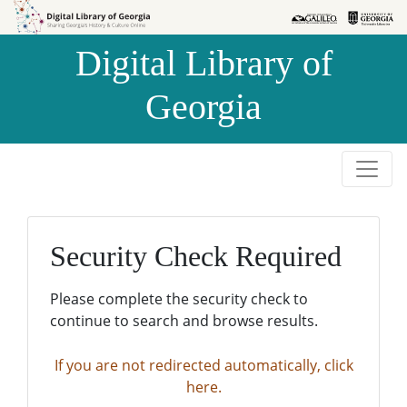
Skip to
Skip to
search
main
Digital Library of
content
Georgia
Security Check Required
Please complete the security check to
continue to search and browse results.
If you are not redirected automatically, click
here.