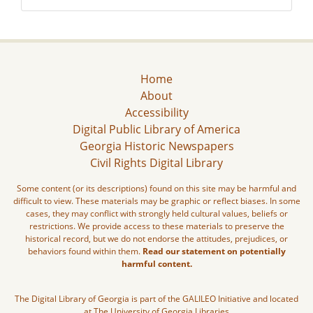
Home
About
Accessibility
Digital Public Library of America
Georgia Historic Newspapers
Civil Rights Digital Library
Some content (or its descriptions) found on this site may be harmful and
difficult to view. These materials may be graphic or reflect biases. In some
cases, they may conflict with strongly held cultural values, beliefs or
restrictions. We provide access to these materials to preserve the
historical record, but we do not endorse the attitudes, prejudices, or
behaviors found within them.
Read our statement on potentially
harmful content.
The Digital Library of Georgia is part of the GALILEO Initiative and located
at The University of Georgia Libraries