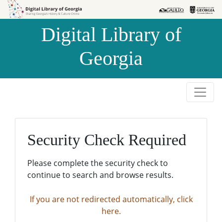
Skip to
Skip to
search
main
Digital Library of
content
Georgia
Security Check Required
Please complete the security check to
continue to search and browse results.
If you are not redirected automatically, click
here.