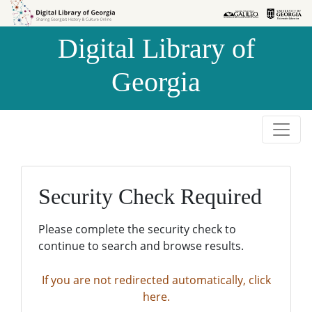
Skip to
Skip to
search
main
Digital Library of
content
Georgia
Security Check Required
Please complete the security check to
continue to search and browse results.
If you are not redirected automatically, click
here.