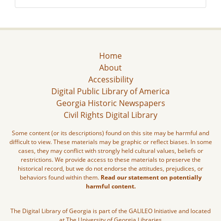
Home
About
Accessibility
Digital Public Library of America
Georgia Historic Newspapers
Civil Rights Digital Library
Some content (or its descriptions) found on this site may be harmful and
difficult to view. These materials may be graphic or reflect biases. In some
cases, they may conflict with strongly held cultural values, beliefs or
restrictions. We provide access to these materials to preserve the
historical record, but we do not endorse the attitudes, prejudices, or
behaviors found within them.
Read our statement on potentially
harmful content.
The Digital Library of Georgia is part of the GALILEO Initiative and located
at The University of Georgia Libraries