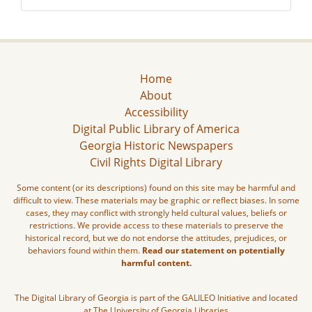
Home
About
Accessibility
Digital Public Library of America
Georgia Historic Newspapers
Civil Rights Digital Library
Some content (or its descriptions) found on this site may be harmful and
difficult to view. These materials may be graphic or reflect biases. In some
cases, they may conflict with strongly held cultural values, beliefs or
restrictions. We provide access to these materials to preserve the
historical record, but we do not endorse the attitudes, prejudices, or
behaviors found within them.
Read our statement on potentially
harmful content.
The Digital Library of Georgia is part of the GALILEO Initiative and located
at The University of Georgia Libraries