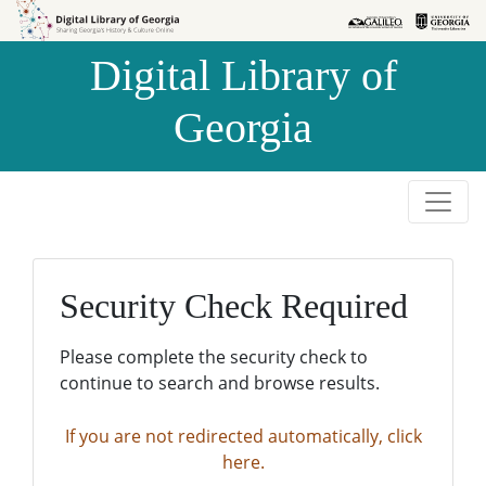
Skip to
Skip to
search
main
Digital Library of
content
Georgia
Security Check Required
Please complete the security check to
continue to search and browse results.
If you are not redirected automatically, click
here.