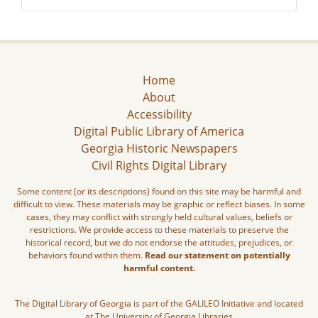
Home
About
Accessibility
Digital Public Library of America
Georgia Historic Newspapers
Civil Rights Digital Library
Some content (or its descriptions) found on this site may be harmful and
difficult to view. These materials may be graphic or reflect biases. In some
cases, they may conflict with strongly held cultural values, beliefs or
restrictions. We provide access to these materials to preserve the
historical record, but we do not endorse the attitudes, prejudices, or
behaviors found within them.
Read our statement on potentially
harmful content.
The Digital Library of Georgia is part of the GALILEO Initiative and located
at The University of Georgia Libraries