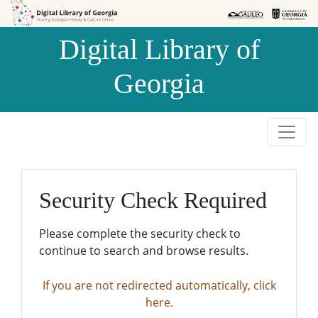
Skip to
Skip to
search
main
Digital Library of
content
Georgia
Security Check Required
Please complete the security check to
continue to search and browse results.
If you are not redirected automatically, click
here.