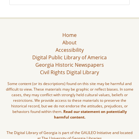
Home
About
Accessibility
Digital Public Library of America
Georgia Historic Newspapers
Civil Rights Digital Library
Some content (or its descriptions) found on this site may be harmful and
difficult to view. These materials may be graphic or reflect biases. In some
cases, they may conflict with strongly held cultural values, beliefs or
restrictions. We provide access to these materials to preserve the
historical record, but we do not endorse the attitudes, prejudices, or
behaviors found within them.
Read our statement on potentially
harmful content.
The Digital Library of Georgia is part of the GALILEO Initiative and located
at The University of Georgia Libraries