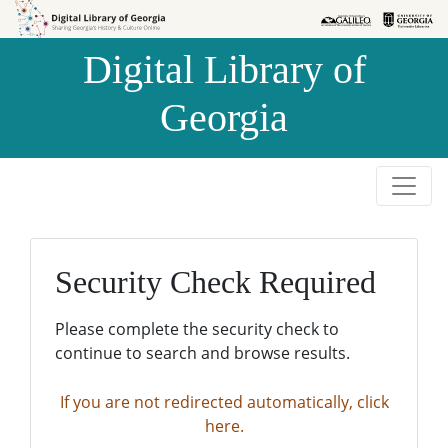
Skip to
Skip to
search
main
Digital Library of
content
Georgia
Security Check Required
Please complete the security check to
continue to search and browse results.
If you are not redirected automatically, click
here.