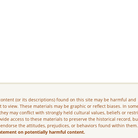
ontent (or its descriptions) found on this site may be harmful and
lt to view. These materials may be graphic or reflect biases. In som
they may conflict with strongly held cultural values, beliefs or restr
vide access to these materials to preserve the historical record, b
 endorse the attitudes, prejudices, or behaviors found within them
atement on potentially harmful content.