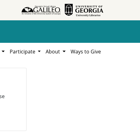
h
Participate
About
Ways to Give
se