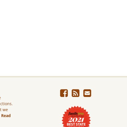
e
ictions.
ut we
.
Read