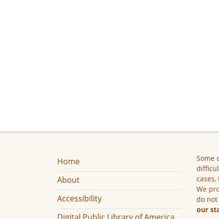
Some c
Home
difficu
cases, 
About
We pro
Accessibility
do not
our st
Digital Public Library of America