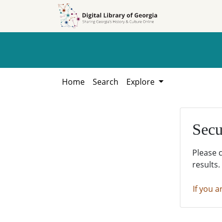
Skip to
Skip to
search
main
content
Home
Search
Explore
Secu
Please 
results.
If you a