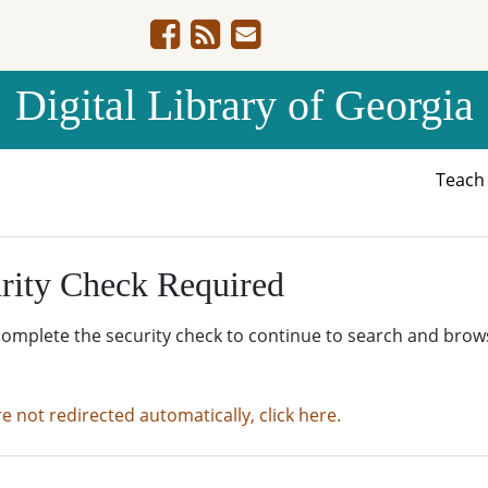
Digital Library of Georgia
Teac
rity Check Required
complete the security check to continue to search and brow
re not redirected automatically, click here.