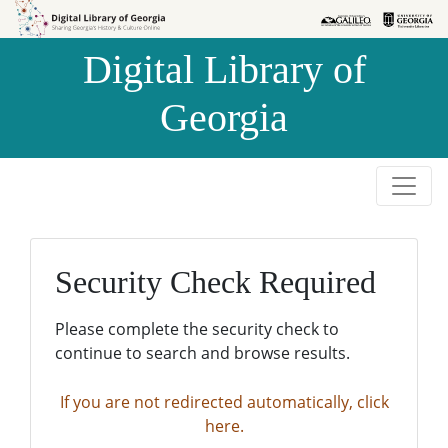
Skip to
Skip to
search
main
Digital Library of
content
Georgia
Security Check Required
Please complete the security check to
continue to search and browse results.
If you are not redirected automatically, click
here.