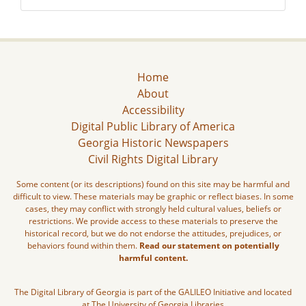
Home
About
Accessibility
Digital Public Library of America
Georgia Historic Newspapers
Civil Rights Digital Library
Some content (or its descriptions) found on this site may be harmful and
difficult to view. These materials may be graphic or reflect biases. In some
cases, they may conflict with strongly held cultural values, beliefs or
restrictions. We provide access to these materials to preserve the
historical record, but we do not endorse the attitudes, prejudices, or
behaviors found within them.
Read our statement on potentially
harmful content.
The Digital Library of Georgia is part of the GALILEO Initiative and located
at The University of Georgia Libraries