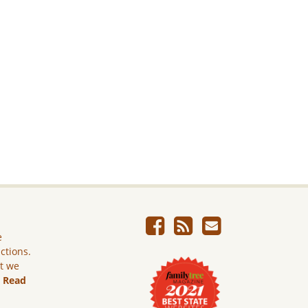
e
ictions.
ut we
.
Read