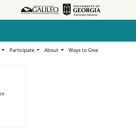
h
Participate
About
Ways to Give
se