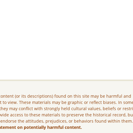
ontent (or its descriptions) found on this site may be harmful and
lt to view. These materials may be graphic or reflect biases. In som
they may conflict with strongly held cultural values, beliefs or restr
vide access to these materials to preserve the historical record, b
 endorse the attitudes, prejudices, or behaviors found within them
atement on potentially harmful content.