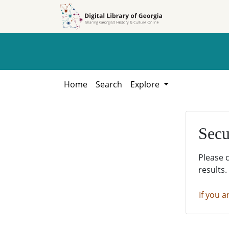
Skip to
Skip to
search
main
content
Home
Search
Explore
Secu
Please 
results.
If you a