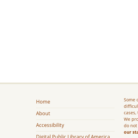
Some c
Home
difficu
cases, 
About
We pro
Accessibility
do not
our st
Digital Public Library of America