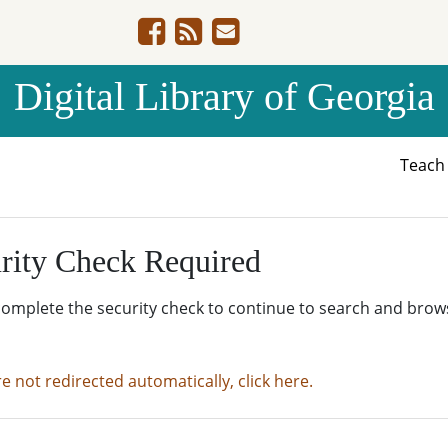
Digital Library of Georgia
Teac
rity Check Required
complete the security check to continue to search and brow
re not redirected automatically, click here.