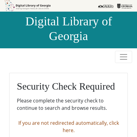
Skip to
Skip to
search
main
Digital Library of
content
Georgia
Security Check Required
Please complete the security check to
continue to search and browse results.
If you are not redirected automatically, click
here.