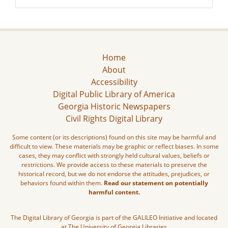
Home
About
Accessibility
Digital Public Library of America
Georgia Historic Newspapers
Civil Rights Digital Library
Some content (or its descriptions) found on this site may be harmful and
difficult to view. These materials may be graphic or reflect biases. In some
cases, they may conflict with strongly held cultural values, beliefs or
restrictions. We provide access to these materials to preserve the
historical record, but we do not endorse the attitudes, prejudices, or
behaviors found within them.
Read our statement on potentially
harmful content.
The Digital Library of Georgia is part of the GALILEO Initiative and located
at The University of Georgia Libraries