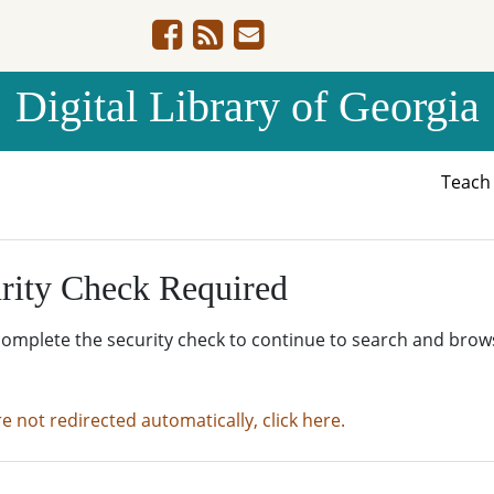
Digital Library of Georgia
Teac
rity Check Required
complete the security check to continue to search and brow
re not redirected automatically, click here.