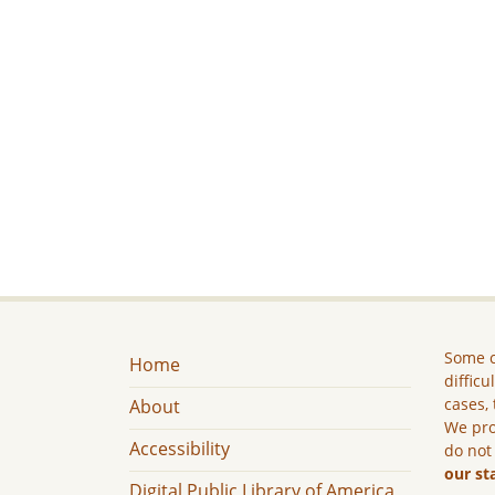
Some c
Home
difficu
cases, 
About
We pro
Accessibility
do not
our st
Digital Public Library of America