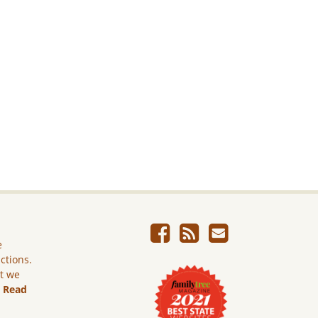
e
ictions.
ut we
.
Read