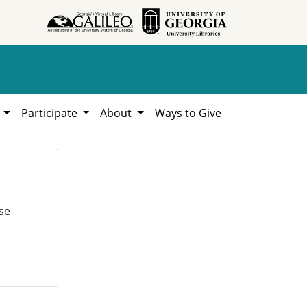
h
Participate
About
Ways to Give
se