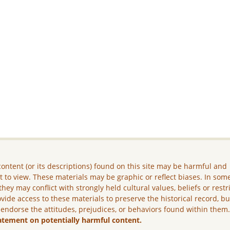
ontent (or its descriptions) found on this site may be harmful and
lt to view. These materials may be graphic or reflect biases. In som
they may conflict with strongly held cultural values, beliefs or restr
vide access to these materials to preserve the historical record, b
 endorse the attitudes, prejudices, or behaviors found within them
atement on potentially harmful content.