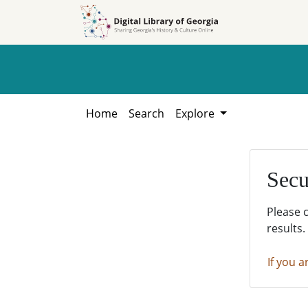
Skip to
Skip to
search
main
content
Home
Search
Explore
Secu
Please 
results.
If you a