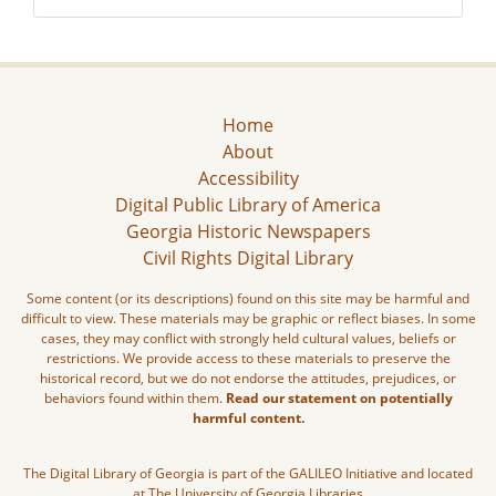
Home
About
Accessibility
Digital Public Library of America
Georgia Historic Newspapers
Civil Rights Digital Library
Some content (or its descriptions) found on this site may be harmful and
difficult to view. These materials may be graphic or reflect biases. In some
cases, they may conflict with strongly held cultural values, beliefs or
restrictions. We provide access to these materials to preserve the
historical record, but we do not endorse the attitudes, prejudices, or
behaviors found within them.
Read our statement on potentially
harmful content.
The Digital Library of Georgia is part of the GALILEO Initiative and located
at The University of Georgia Libraries