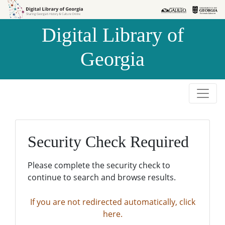
Skip to
Skip to
search
main
Digital Library of
content
Georgia
Security Check Required
Please complete the security check to
continue to search and browse results.
If you are not redirected automatically, click
here.