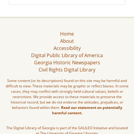
Home
About
Accessibility
Digital Public Library of America
Georgia Historic Newspapers
Civil Rights Digital Library
Some content (or its descriptions) found on this site may be harmful and
difficult to view. These materials may be graphic or reflect biases. In some
cases, they may conflict with strongly held cultural values, beliefs or
restrictions. We provide access to these materials to preserve the
historical record, but we do not endorse the attitudes, prejudices, or
behaviors found within them.
Read our statement on potentially
harmful content.
The Digital Library of Georgia is part of the GALILEO Initiative and located
at The University of Georgia Libraries