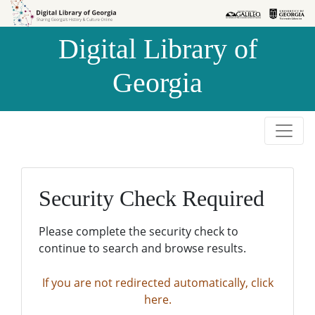
Skip to
Skip to
search
main
Digital Library of
content
Georgia
Security Check Required
Please complete the security check to
continue to search and browse results.
If you are not redirected automatically, click
here.