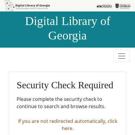
Skip to
Skip to
search
main
Digital Library of
content
Georgia
Security Check Required
Please complete the security check to
continue to search and browse results.
If you are not redirected automatically, click
here.