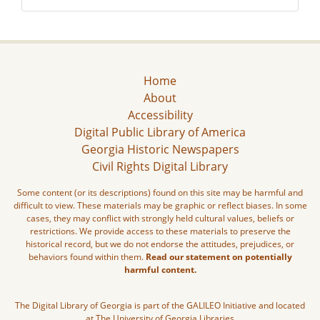
Home
About
Accessibility
Digital Public Library of America
Georgia Historic Newspapers
Civil Rights Digital Library
Some content (or its descriptions) found on this site may be harmful and
difficult to view. These materials may be graphic or reflect biases. In some
cases, they may conflict with strongly held cultural values, beliefs or
restrictions. We provide access to these materials to preserve the
historical record, but we do not endorse the attitudes, prejudices, or
behaviors found within them.
Read our statement on potentially
harmful content.
The Digital Library of Georgia is part of the GALILEO Initiative and located
at The University of Georgia Libraries