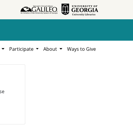
h
Participate
About
Ways to Give
se