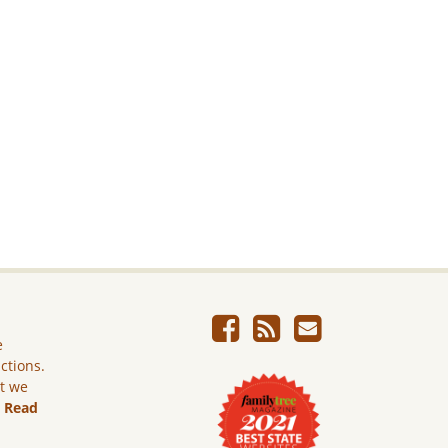
e
ictions.
ut we
.
Read