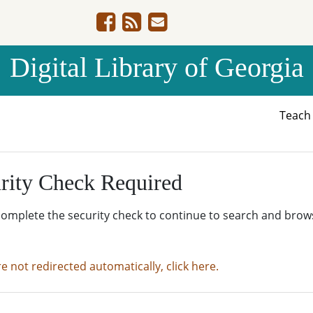
Digital Library of Georgia
Teac
rity Check Required
complete the security check to continue to search and brow
re not redirected automatically, click here.