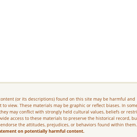
ontent (or its descriptions) found on this site may be harmful and
lt to view. These materials may be graphic or reflect biases. In som
they may conflict with strongly held cultural values, beliefs or restr
vide access to these materials to preserve the historical record, b
 endorse the attitudes, prejudices, or behaviors found within them
atement on potentially harmful content.