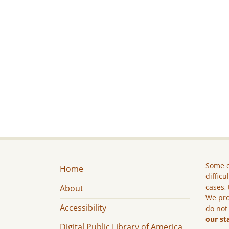
Some c
Home
difficu
cases, 
About
We pro
Accessibility
do not
our st
Digital Public Library of America