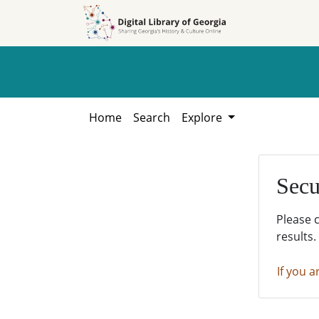
Skip to
Skip to
search
main
content
Home
Search
Explore
Secu
Please 
results.
If you a